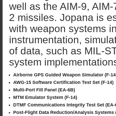
well as the AIM-9, AIM
2 missiles. Jopana is e
with weapon systems in
instrumentation, simula
of data, such as MIL-
system implementations
Airborne GPS Guided Weapon Simulator (F-14,
AWG-15 Software Certification Test Set (F-14)
Multi-Port Fill Panel (EA-6B)
MTM Emulator System (F-14)
DTMF Communications Integrity Test Set (EA-
Post-Flight Data Reduction/Analysis Systems (