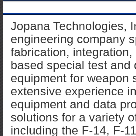
Jopana Technologies, Inc
engineering company spe
fabrication, integration
based special test and 
equipment for weapon 
extensive experience in
equipment and data pr
solutions for a variety
including the F-14, F-11