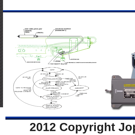
2012 Copyright Jo